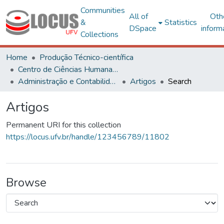
Communities
All of
Oth
&
Statistics
DSpace
inform
Collections
Home
Produção Técnico-científica
Centro de Ciências Humanas, Letras e Artes
Administração e Contabilidade
Artigos
Search
Artigos
Permanent URI for this collection
https://locus.ufv.br/handle/123456789/11802
Browse