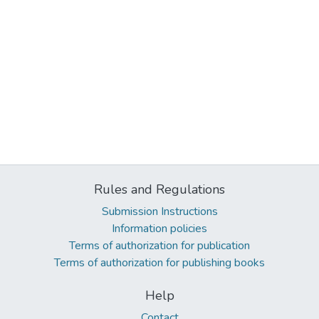
Rules and Regulations
Submission Instructions
Information policies
Terms of authorization for publication
Terms of authorization for publishing books
Help
Contact