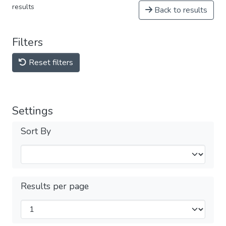
results
Back to results
Filters
Reset filters
Settings
Sort By
Results per page