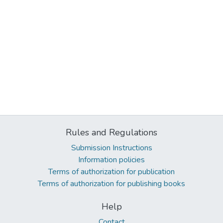
Rules and Regulations
Submission Instructions
Information policies
Terms of authorization for publication
Terms of authorization for publishing books
Help
Contact