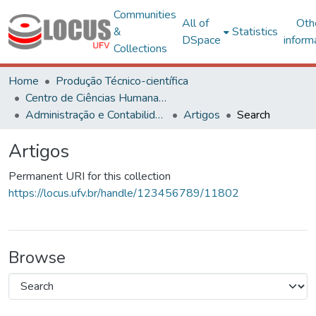
Communities
All of
Oth
&
Statistics
DSpace
inform
Collections
Home
Produção Técnico-científica
Centro de Ciências Humanas, Letras e Artes
Administração e Contabilidade
Artigos
Search
Artigos
Permanent URI for this collection
https://locus.ufv.br/handle/123456789/11802
Browse