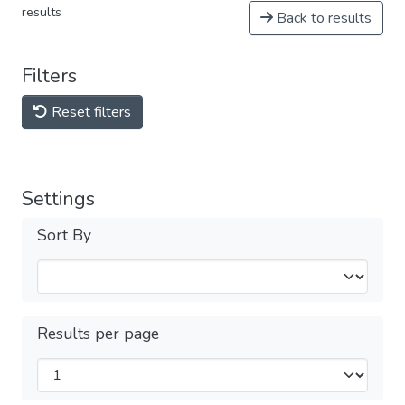
results
Back to results
Filters
Reset filters
Settings
Sort By
Results per page