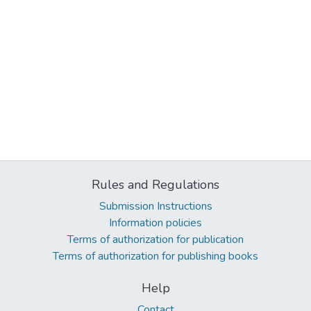
Rules and Regulations
Submission Instructions
Information policies
Terms of authorization for publication
Terms of authorization for publishing books
Help
Contact