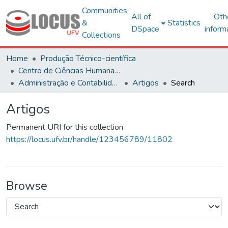
Communities
All of
Oth
&
Statistics
DSpace
inform
Collections
Home
Produção Técnico-científica
Centro de Ciências Humanas, Letras e Artes
Administração e Contabilidade
Artigos
Search
Artigos
Permanent URI for this collection
https://locus.ufv.br/handle/123456789/11802
Browse