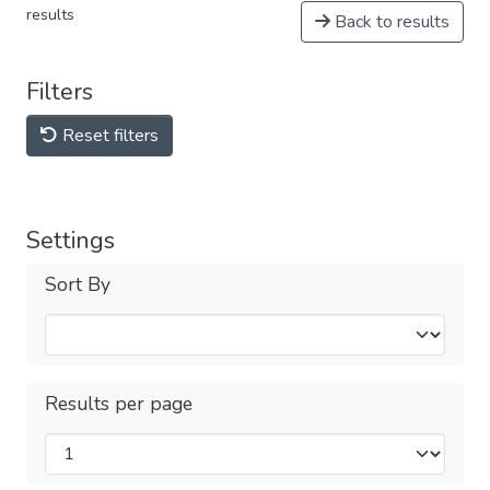
results
Back to results
Filters
Reset filters
Settings
Sort By
Results per page