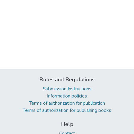
Rules and Regulations
Submission Instructions
Information policies
Terms of authorization for publication
Terms of authorization for publishing books
Help
Contact