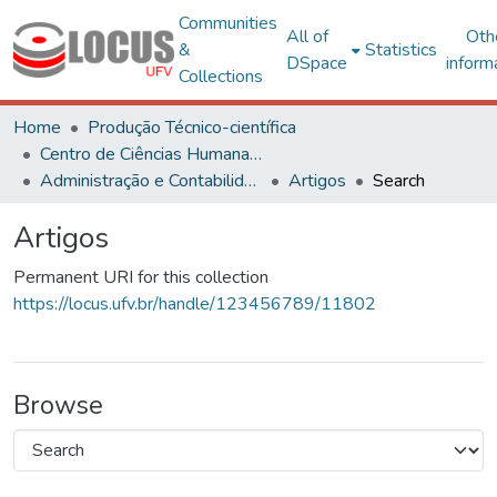
Communities
All of
Oth
&
Statistics
DSpace
inform
Collections
Home
Produção Técnico-científica
Centro de Ciências Humanas, Letras e Artes
Administração e Contabilidade
Artigos
Search
Artigos
Permanent URI for this collection
https://locus.ufv.br/handle/123456789/11802
Browse