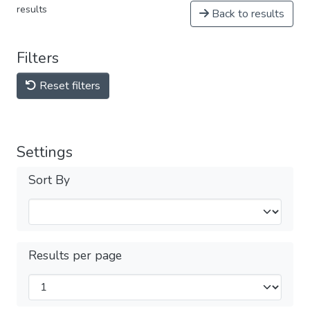
results
Back to results
Filters
Reset filters
Settings
Sort By
Results per page