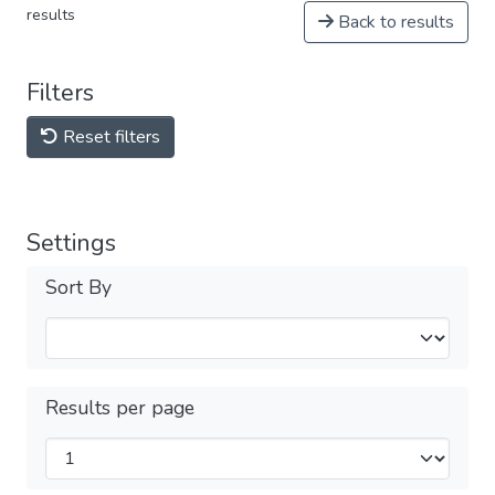
results
Back to results
Filters
Reset filters
Settings
Sort By
Results per page