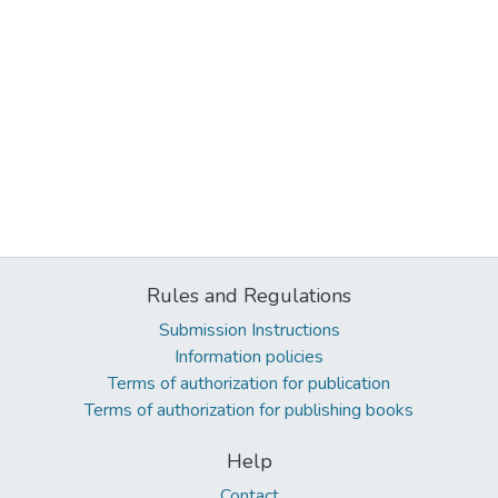
Rules and Regulations
Submission Instructions
Information policies
Terms of authorization for publication
Terms of authorization for publishing books
Help
Contact