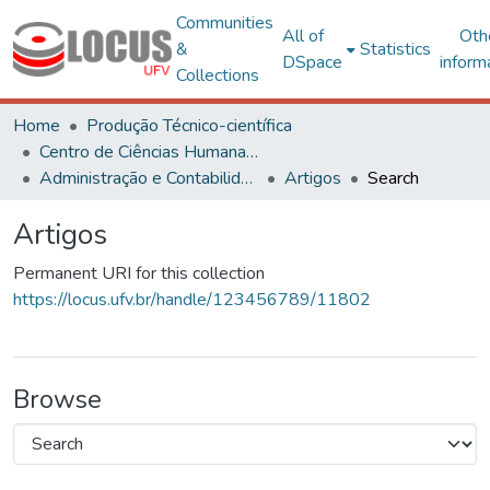
Communities
All of
Oth
&
Statistics
DSpace
inform
Collections
Home
Produção Técnico-científica
Centro de Ciências Humanas, Letras e Artes
Administração e Contabilidade
Artigos
Search
Artigos
Permanent URI for this collection
https://locus.ufv.br/handle/123456789/11802
Browse