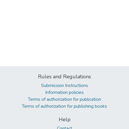
Rules and Regulations
Submission Instructions
Information policies
Terms of authorization for publication
Terms of authorization for publishing books
Help
Contact