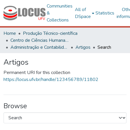
Communities
All of
Oth
&
Statistics
DSpace
inform
Collections
Home
Produção Técnico-científica
Centro de Ciências Humanas, Letras e Artes
Administração e Contabilidade
Artigos
Search
Artigos
Permanent URI for this collection
https://locus.ufv.br/handle/123456789/11802
Browse