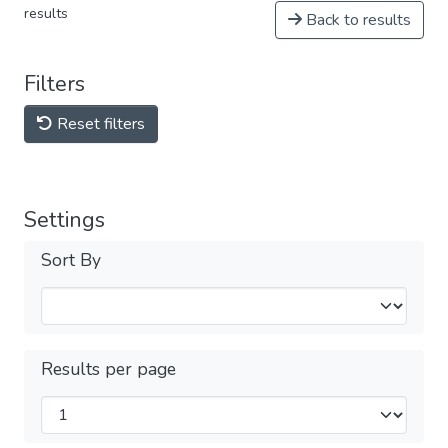
results
Back to results
Filters
Reset filters
Settings
Sort By
Results per page