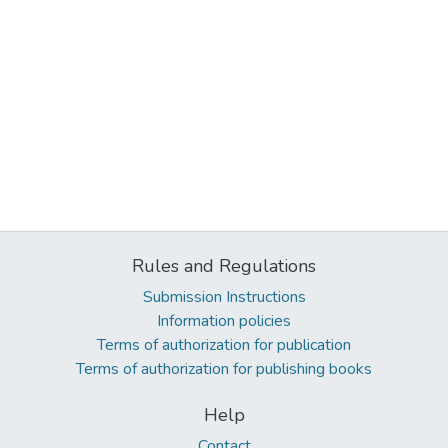
Rules and Regulations
Submission Instructions
Information policies
Terms of authorization for publication
Terms of authorization for publishing books
Help
Contact