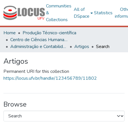
Communities
All of
Oth
&
Statistics
DSpace
inform
Collections
Home
Produção Técnico-científica
Centro de Ciências Humanas, Letras e Artes
Administração e Contabilidade
Artigos
Search
Artigos
Permanent URI for this collection
https://locus.ufv.br/handle/123456789/11802
Browse