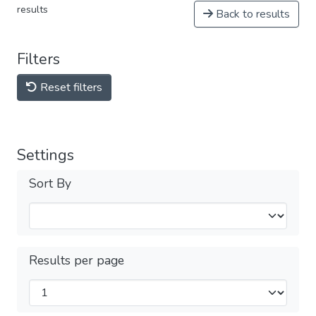
results
Back to results
Filters
Reset filters
Settings
Sort By
Results per page