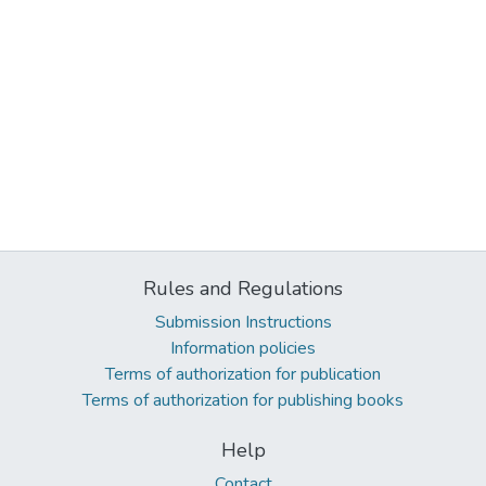
Rules and Regulations
Submission Instructions
Information policies
Terms of authorization for publication
Terms of authorization for publishing books
Help
Contact