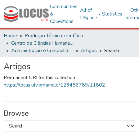
Communities
All of
Oth
&
Statistics
DSpace
inform
Collections
Home
Produção Técnico-científica
Centro de Ciências Humanas, Letras e Artes
Administração e Contabilidade
Artigos
Search
Artigos
Permanent URI for this collection
https://locus.ufv.br/handle/123456789/11802
Browse