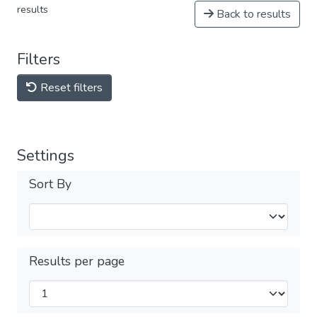
results
Back to results
Filters
Reset filters
Settings
Sort By
Results per page