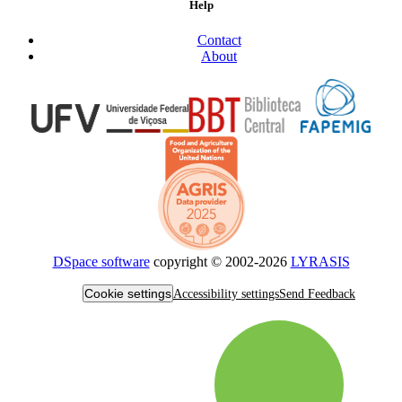
Help
Contact
About
DSpace software
copyright © 2002-2026
LYRASIS
Cookie settings
Accessibility settings
Send Feedback