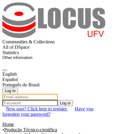
Communities & Collections
All of DSpace
Statistics
Other information
English
Español
Português do Brasil
Log In
Log in
New user? Click here to register.
Have you
forgotten your password?
Home
Produção Técnico-científica