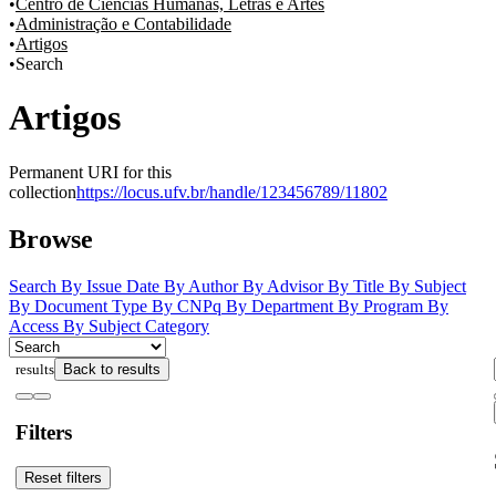
Centro de Ciências Humanas, Letras e Artes
Administração e Contabilidade
Artigos
Search
Artigos
Permanent URI for this
collection
https://locus.ufv.br/handle/123456789/11802
Browse
Search
By Issue Date
By Author
By Advisor
By Title
By Subject
By Document Type
By CNPq
By Department
By Program
By
Access
By Subject Category
results
Back to results
Filters
Reset filters