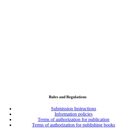
Rules and Regulations
Submission Instructions
Information policies
Terms of authorization for publication
Terms of authorization for publishing books