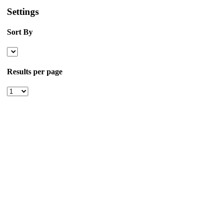
Settings
Sort By
Results per page