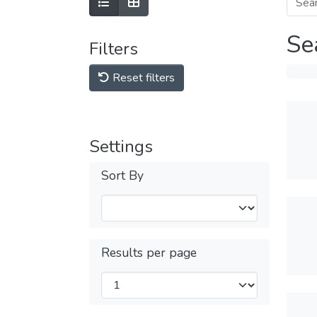
Se
Filters
Reset filters
Settings
Sort By
Results per page