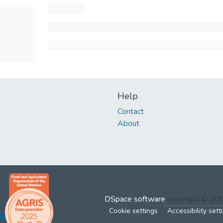
Help
Contact
About
DSpace software
copyright © 2
Cookie settings
Accessibility sett