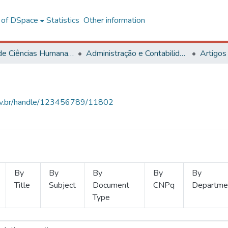
l of DSpace
Statistics
Other information
Centro de Ciências Humanas, Letras e Artes
Administração e Contabilidade
Artigos
.ufv.br/handle/123456789/11802
By
By
By
By
By
Title
Subject
Document
CNPq
Departme
Type