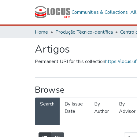
Communities & Collections
Al
Home
Produção Técnico-científica
Artigos
Permanent URI for this collection
https://locus
Browse
Search
By Issue
By
By
Date
Author
Advisor