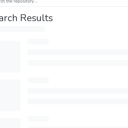
arch Results