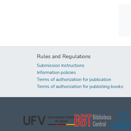
Rules and Regulations
Submission Instructions
Information policies
Terms of authorization for publication
Terms of authorization for publishing books