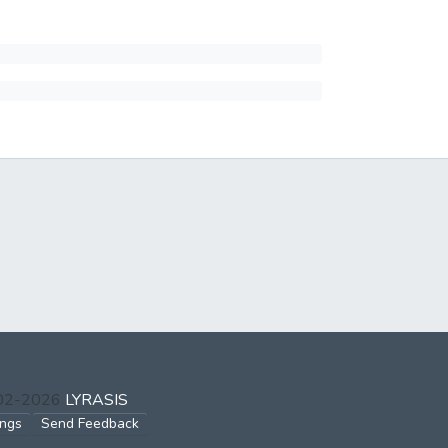
002-2026
LYRASIS
ings
Send Feedback