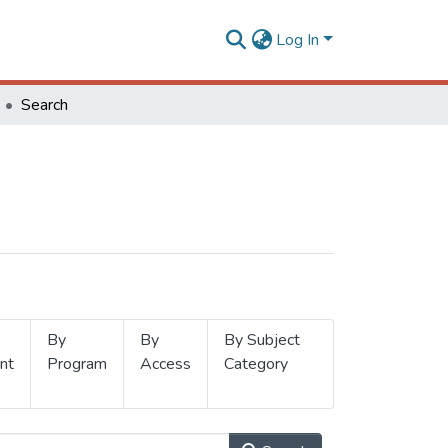
Log In
Search
By
By
By Subject
nt
Program
Access
Category