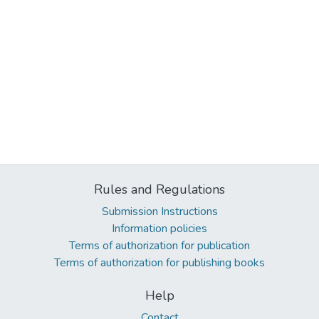
Rules and Regulations
Submission Instructions
Information policies
Terms of authorization for publication
Terms of authorization for publishing books
Help
Contact