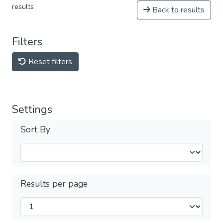
results
Back to results
Filters
Reset filters
Settings
Sort By
Results per page