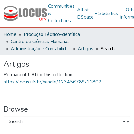
Communities
All of
Oth
&
Statistics
DSpace
inform
Collections
Home
Produção Técnico-científica
Centro de Ciências Humanas, Letras e Artes
Administração e Contabilidade
Artigos
Search
Artigos
Permanent URI for this collection
https://locus.ufv.br/handle/123456789/11802
Browse