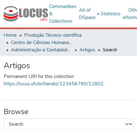
Communities
All of
Oth
&
Statistics
DSpace
inform
Collections
Home
Produção Técnico-científica
Centro de Ciências Humanas, Letras e Artes
Administração e Contabilidade
Artigos
Search
Artigos
Permanent URI for this collection
https://locus.ufv.br/handle/123456789/11802
Browse