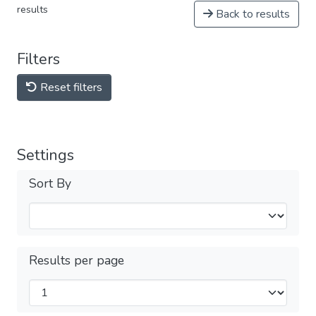
results
Back to results
Filters
Reset filters
Settings
Sort By
Results per page