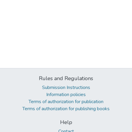
Rules and Regulations
Submission Instructions
Information policies
Terms of authorization for publication
Terms of authorization for publishing books
Help
Contact