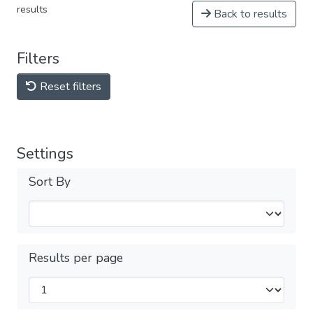
results
Back to results
Filters
Reset filters
Settings
Sort By
Results per page