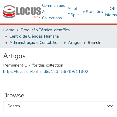
Communities
All of
Oth
&
Statistics
DSpace
inform
Collections
Home
Produção Técnico-científica
Centro de Ciências Humanas, Letras e Artes
Administração e Contabilidade
Artigos
Search
Artigos
Permanent URI for this collection
https://locus.ufv.br/handle/123456789/11802
Browse