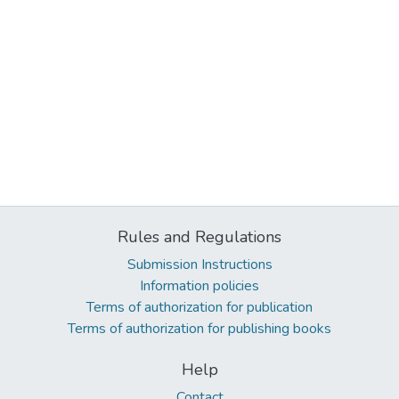
Rules and Regulations
Submission Instructions
Information policies
Terms of authorization for publication
Terms of authorization for publishing books
Help
Contact