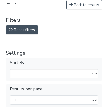
results
Back to results
Filters
Reset filters
Settings
Sort By
Results per page