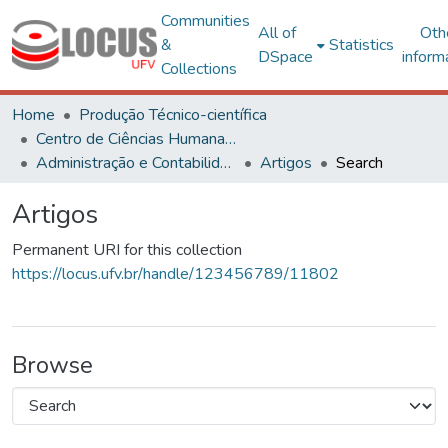
Communities
All of
Oth
&
Statistics
DSpace
inform
Collections
Home
Produção Técnico-científica
Centro de Ciências Humanas, Letras e Artes
Administração e Contabilidade
Artigos
Search
Artigos
Permanent URI for this collection
https://locus.ufv.br/handle/123456789/11802
Browse