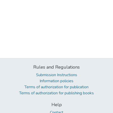
Rules and Regulations
Submission Instructions
Information policies
Terms of authorization for publication
Terms of authorization for publishing books
Help
Contact