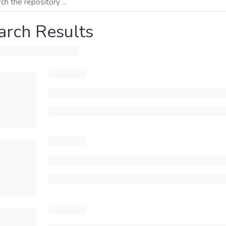
arch Results