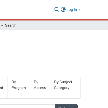
Log In
Search
By
By
By Subject
nt
Program
Access
Category