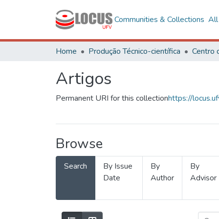
Communities & Collections
Al
Home
Produção Técnico-científica
Artigos
Permanent URI for this collection
https://locus
Browse
Search
By Issue
By
By
Date
Author
Advisor