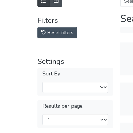
Se
Filters
Reset filters
Settings
Sort By
Results per page