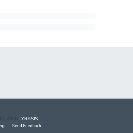
002-2026
LYRASIS
ings
Send Feedback