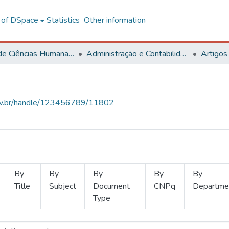
l of DSpace
Statistics
Other information
Centro de Ciências Humanas, Letras e Artes
Administração e Contabilidade
Artigos
.ufv.br/handle/123456789/11802
By
By
By
By
By
Title
Subject
Document
CNPq
Departme
Type