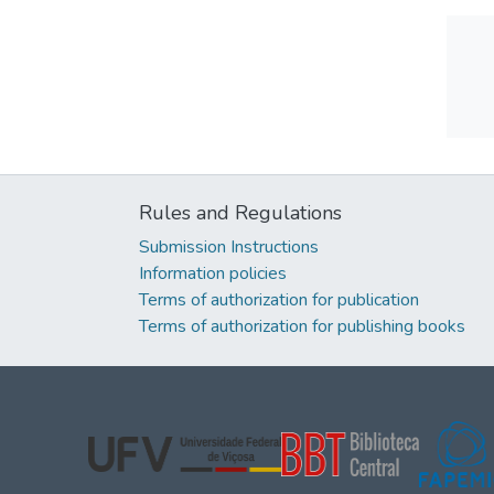
Rules and Regulations
Submission Instructions
Information policies
Terms of authorization for publication
Terms of authorization for publishing books