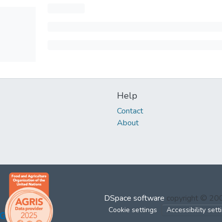
Help
Contact
About
DSpace software
copyright © 2
Cookie settings
Accessibility sett