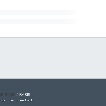
002-2026
LYRASIS
ings
Send Feedback