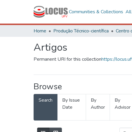
Communities & Collections
Al
Home
Produção Técnico-científica
Artigos
Permanent URI for this collection
https://locus
Browse
Search
By Issue
By
By
Date
Author
Advisor