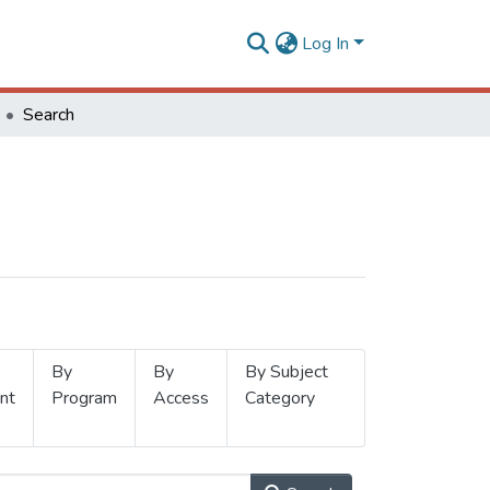
Log In
Search
By
By
By Subject
nt
Program
Access
Category