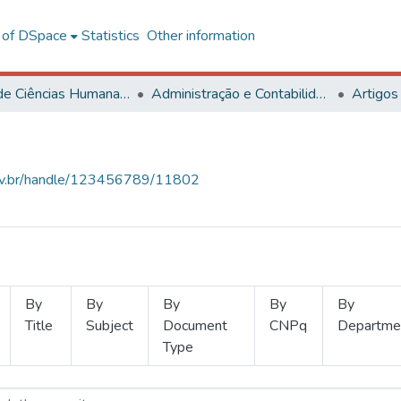
l of DSpace
Statistics
Other information
Centro de Ciências Humanas, Letras e Artes
Administração e Contabilidade
Artigos
.ufv.br/handle/123456789/11802
By
By
By
By
By
Title
Subject
Document
CNPq
Departme
Type