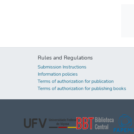
Rules and Regulations
Submission Instructions
Information policies
Terms of authorization for publication
Terms of authorization for publishing books