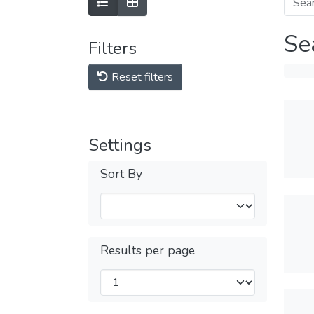
Se
Filters
Reset filters
Settings
Sort By
Results per page