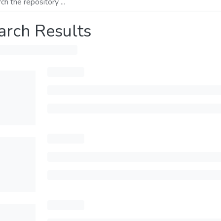
arch Results