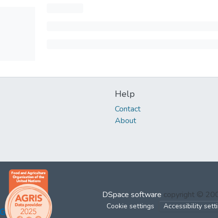
Help
Contact
About
DSpace software
copyright © 2
Cookie settings
Accessibility sett