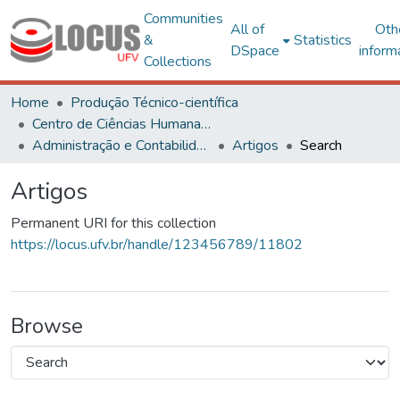
Communities
All of
Oth
&
Statistics
DSpace
inform
Collections
Home
Produção Técnico-científica
Centro de Ciências Humanas, Letras e Artes
Administração e Contabilidade
Artigos
Search
Artigos
Permanent URI for this collection
https://locus.ufv.br/handle/123456789/11802
Browse