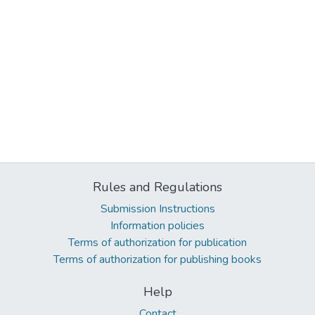
Rules and Regulations
Submission Instructions
Information policies
Terms of authorization for publication
Terms of authorization for publishing books
Help
Contact