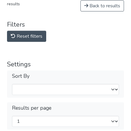
results
Back to results
Filters
Reset filters
Settings
Sort By
Results per page