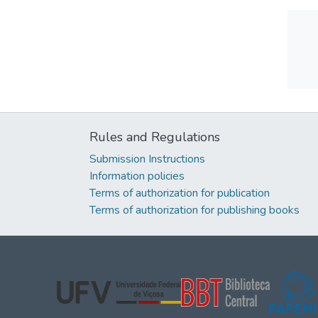
Rules and Regulations
Submission Instructions
Information policies
Terms of authorization for publication
Terms of authorization for publishing books