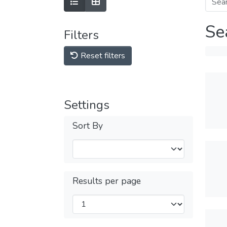
Se
Filters
Reset filters
Settings
Sort By
Results per page