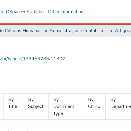
l of DSpace
Statistics
Other information
Centro de Ciências Humanas, Letras e Artes
Administração e Contabilidade
Artigos
.ufv.br/handle/123456789/11802
By
By
By
By
By
Title
Subject
Document
CNPq
Departme
Type