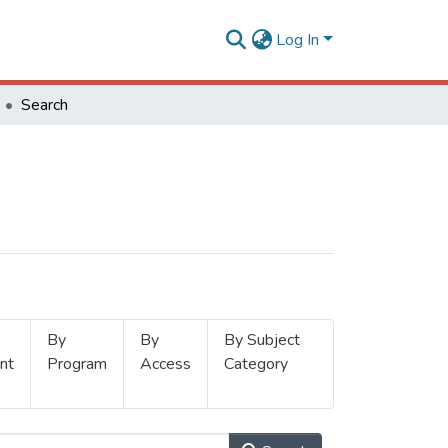
Log In
Search
By
By
By Subject
nt
Program
Access
Category