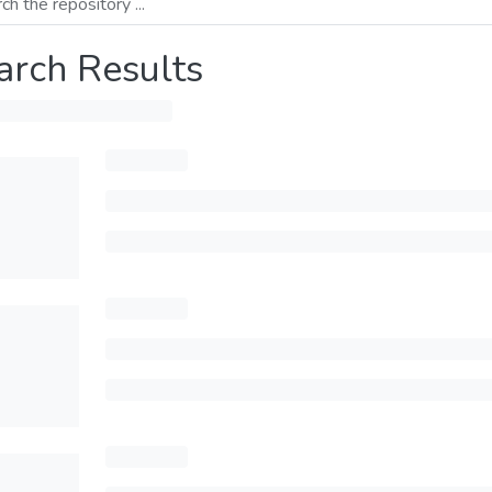
arch Results