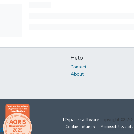
Help
Contact
About
DSpace software
copyright © 2
Cookie settings
Accessibility sett