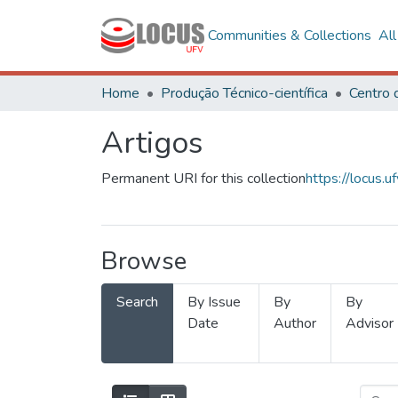
Communities & Collections
Al
Home
Produção Técnico-científica
Artigos
Permanent URI for this collection
https://locus
Browse
Search
By Issue
By
By
Date
Author
Advisor