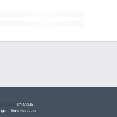
002-2026
LYRASIS
ings
Send Feedback