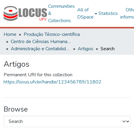
Communities
All of
Oth
&
Statistics
DSpace
inform
Collections
Home
Produção Técnico-científica
Centro de Ciências Humanas, Letras e Artes
Administração e Contabilidade
Artigos
Search
Artigos
Permanent URI for this collection
https://locus.ufv.br/handle/123456789/11802
Browse