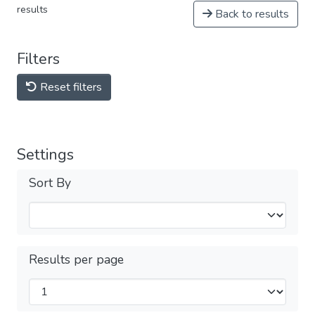
results
Back to results
Filters
Reset filters
Settings
Sort By
Results per page