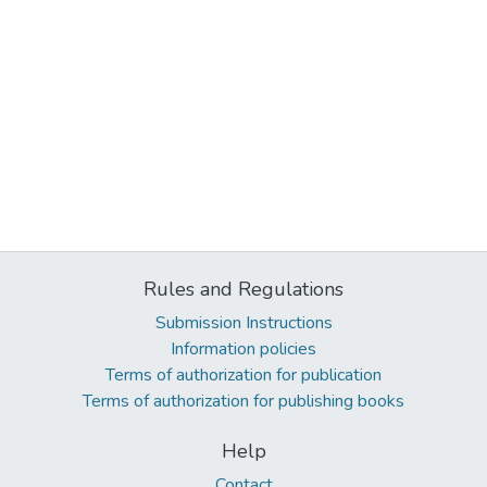
Rules and Regulations
Submission Instructions
Information policies
Terms of authorization for publication
Terms of authorization for publishing books
Help
Contact