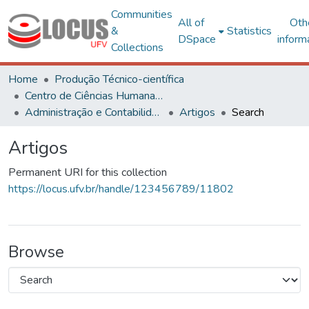
Communities
All of
Oth
&
Statistics
DSpace
inform
Collections
Home
Produção Técnico-científica
Centro de Ciências Humanas, Letras e Artes
Administração e Contabilidade
Artigos
Search
Artigos
Permanent URI for this collection
https://locus.ufv.br/handle/123456789/11802
Browse