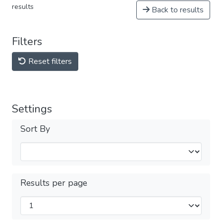
results
Back to results
Filters
Reset filters
Settings
Sort By
Results per page