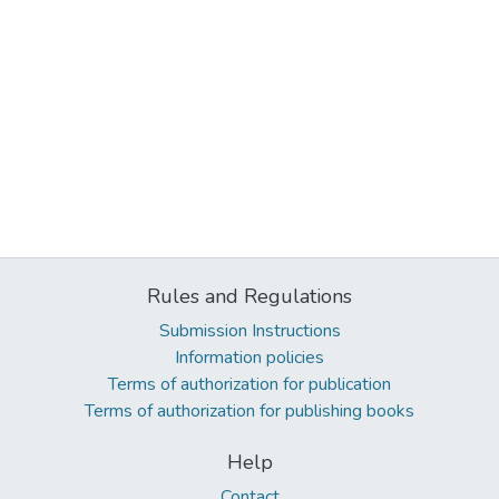
Rules and Regulations
Submission Instructions
Information policies
Terms of authorization for publication
Terms of authorization for publishing books
Help
Contact