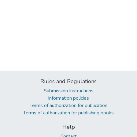
Rules and Regulations
Submission Instructions
Information policies
Terms of authorization for publication
Terms of authorization for publishing books
Help
Contact