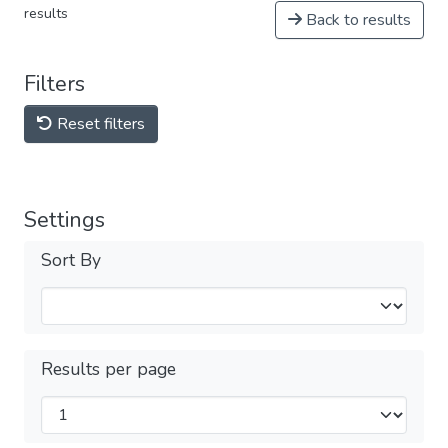
results
Back to results
Filters
Reset filters
Settings
Sort By
Results per page