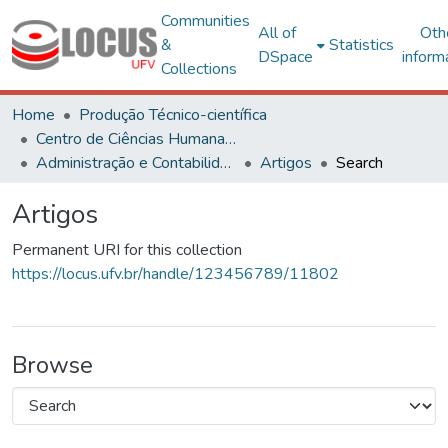
Communities
All of
Oth
&
Statistics
DSpace
inform
Collections
Home
Produção Técnico-científica
Centro de Ciências Humanas, Letras e Artes
Administração e Contabilidade
Artigos
Search
Artigos
Permanent URI for this collection
https://locus.ufv.br/handle/123456789/11802
Browse