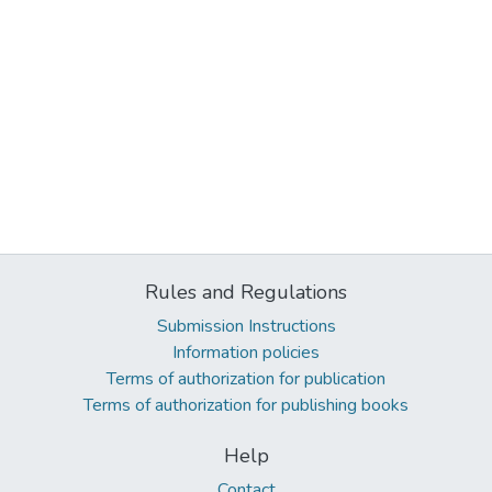
Rules and Regulations
Submission Instructions
Information policies
Terms of authorization for publication
Terms of authorization for publishing books
Help
Contact