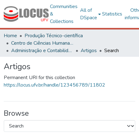
Communities
All of
Oth
&
Statistics
DSpace
inform
Collections
Home
Produção Técnico-científica
Centro de Ciências Humanas, Letras e Artes
Administração e Contabilidade
Artigos
Search
Artigos
Permanent URI for this collection
https://locus.ufv.br/handle/123456789/11802
Browse