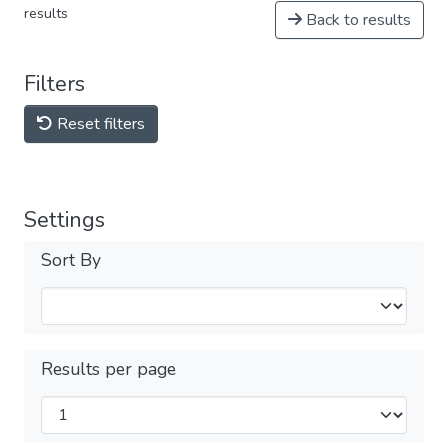
results
Back to results
Filters
Reset filters
Settings
Sort By
Results per page