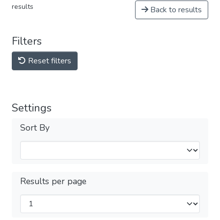
results
Back to results
Filters
Reset filters
Settings
Sort By
Results per page