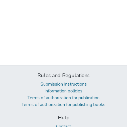
Rules and Regulations
Submission Instructions
Information policies
Terms of authorization for publication
Terms of authorization for publishing books
Help
Contact