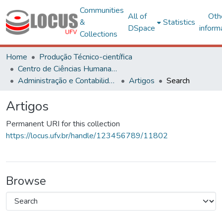
Communities
All of
Oth
&
Statistics
DSpace
inform
Collections
Home
Produção Técnico-científica
Centro de Ciências Humanas, Letras e Artes
Administração e Contabilidade
Artigos
Search
Artigos
Permanent URI for this collection
https://locus.ufv.br/handle/123456789/11802
Browse