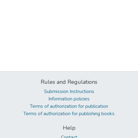
Rules and Regulations
Submission Instructions
Information policies
Terms of authorization for publication
Terms of authorization for publishing books
Help
Contact