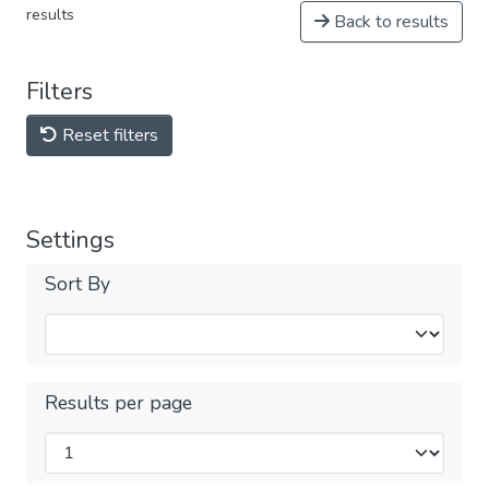
results
Back to results
Filters
Reset filters
Settings
Sort By
Results per page