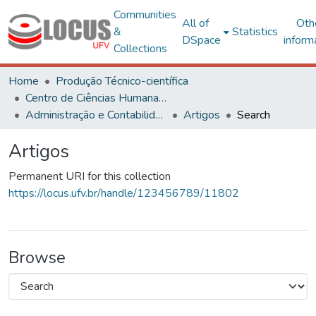
Communities
All of
Oth
&
Statistics
DSpace
inform
Collections
Home
Produção Técnico-científica
Centro de Ciências Humanas, Letras e Artes
Administração e Contabilidade
Artigos
Search
Artigos
Permanent URI for this collection
https://locus.ufv.br/handle/123456789/11802
Browse