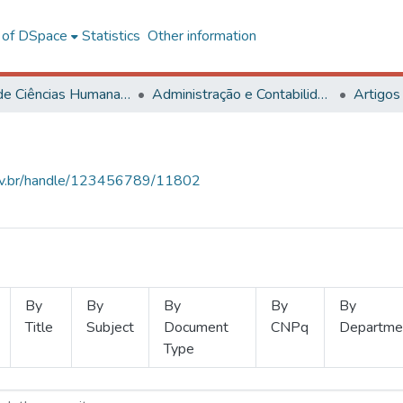
l of DSpace
Statistics
Other information
Centro de Ciências Humanas, Letras e Artes
Administração e Contabilidade
Artigos
.ufv.br/handle/123456789/11802
By
By
By
By
By
Title
Subject
Document
CNPq
Departme
Type