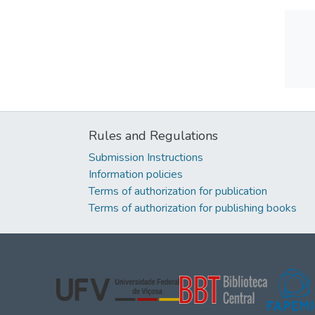
Rules and Regulations
Submission Instructions
Information policies
Terms of authorization for publication
Terms of authorization for publishing books