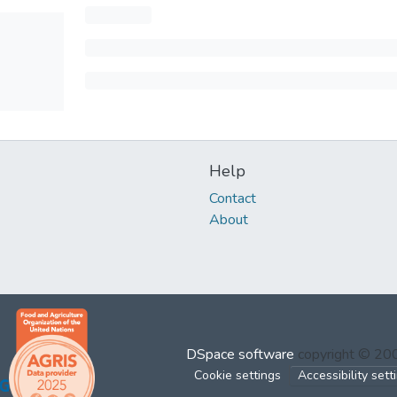
Help
Contact
About
DSpace software
copyright © 2
Cookie settings
Accessibility sett