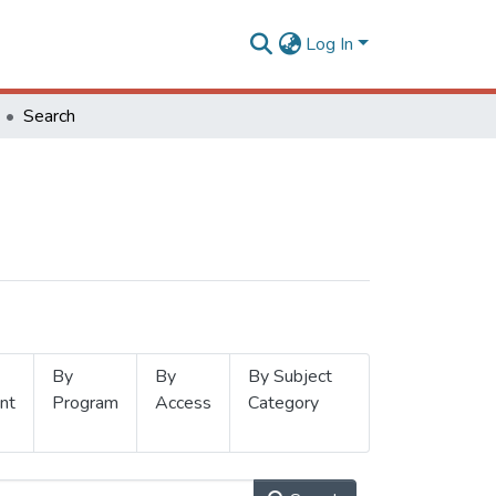
Log In
Search
By
By
By Subject
nt
Program
Access
Category