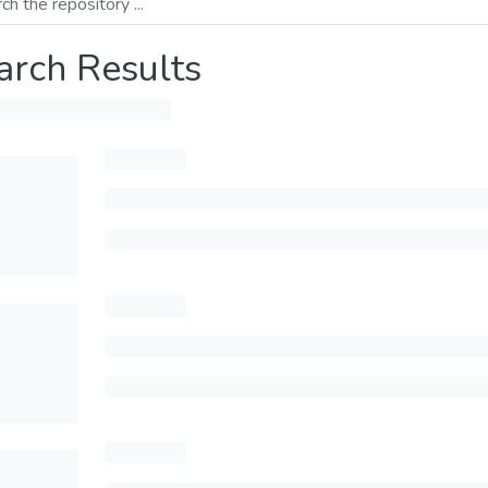
arch Results