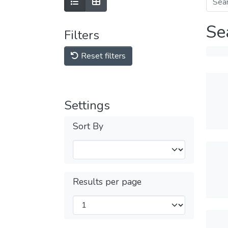
Se
Filters
Reset filters
Settings
Sort By
Results per page