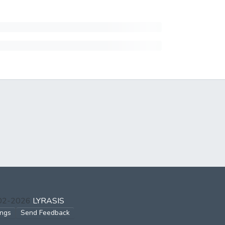
002-2026
LYRASIS
ings
Send Feedback