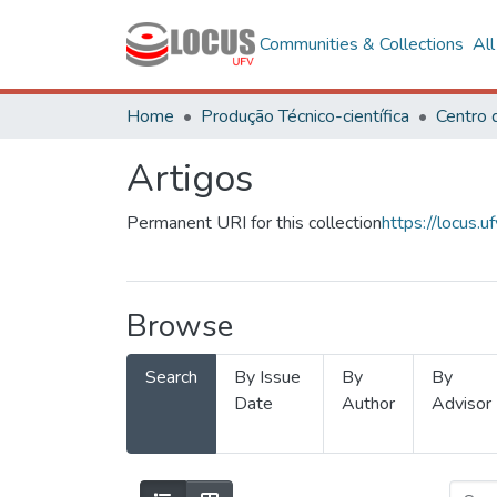
Communities & Collections
Al
Home
Produção Técnico-científica
Artigos
Permanent URI for this collection
https://locus
Browse
Search
By Issue
By
By
Date
Author
Advisor