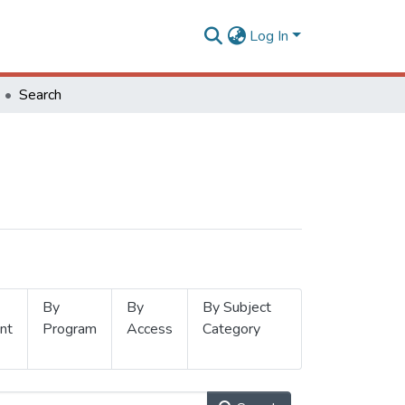
Log In
Search
By
By
By Subject
nt
Program
Access
Category