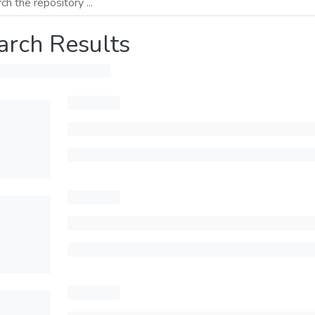
arch Results