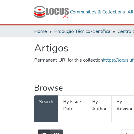
Communities & Collections
Al
Home
Produção Técnico-científica
Artigos
Permanent URI for this collection
https://locus
Browse
Search
By Issue
By
By
Date
Author
Advisor