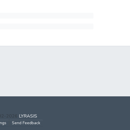
002-2026
LYRASIS
ings
Send Feedback