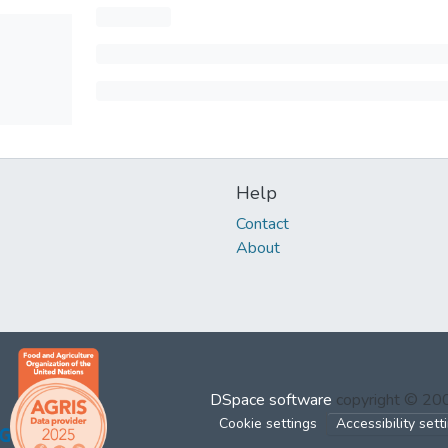
Help
Contact
About
DSpace software
copyright © 2
Cookie settings
Accessibility sett