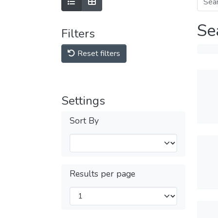
Se
Filters
Reset filters
Settings
Sort By
Results per page