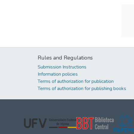
Rules and Regulations
Submission Instructions
Information policies
Terms of authorization for publication
Terms of authorization for publishing books