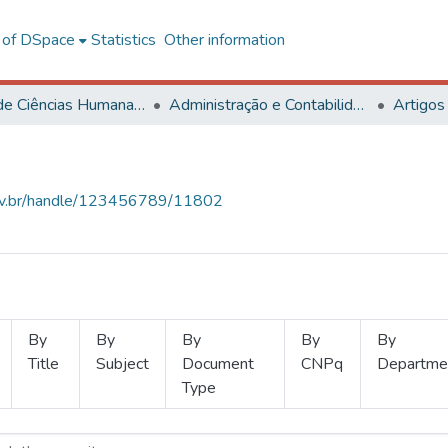
l of DSpace
Statistics
Other information
Centro de Ciências Humanas, Letras e Artes
Administração e Contabilidade
Artigos
.ufv.br/handle/123456789/11802
By
By
By
By
By
Title
Subject
Document
CNPq
Departme
Type