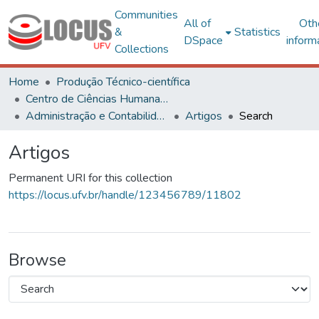
Communities
All of
Oth
&
Statistics
DSpace
inform
Collections
Home
Produção Técnico-científica
Centro de Ciências Humanas, Letras e Artes
Administração e Contabilidade
Artigos
Search
Artigos
Permanent URI for this collection
https://locus.ufv.br/handle/123456789/11802
Browse