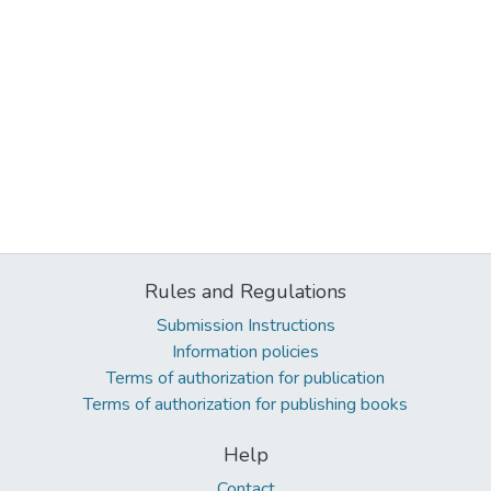
Rules and Regulations
Submission Instructions
Information policies
Terms of authorization for publication
Terms of authorization for publishing books
Help
Contact