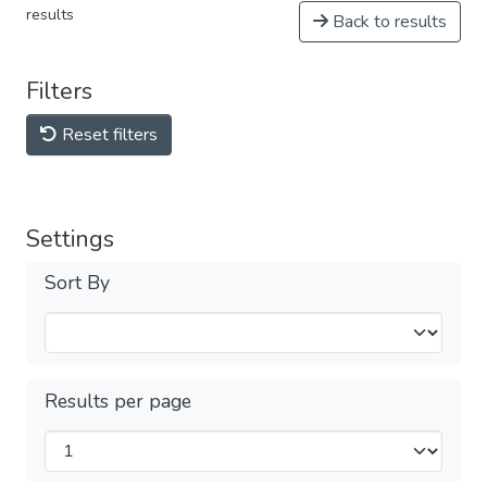
results
Back to results
Filters
Reset filters
Settings
Sort By
Results per page