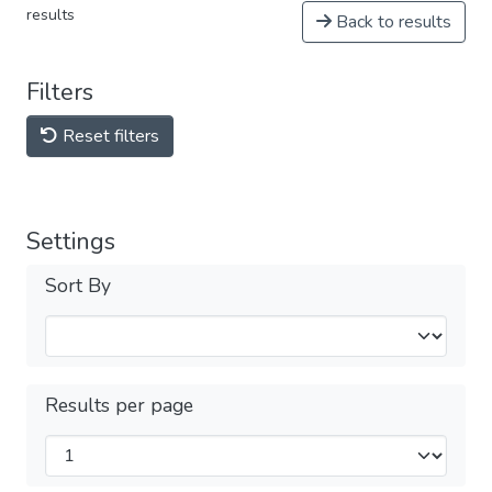
results
Back to results
Filters
Reset filters
Settings
Sort By
Results per page