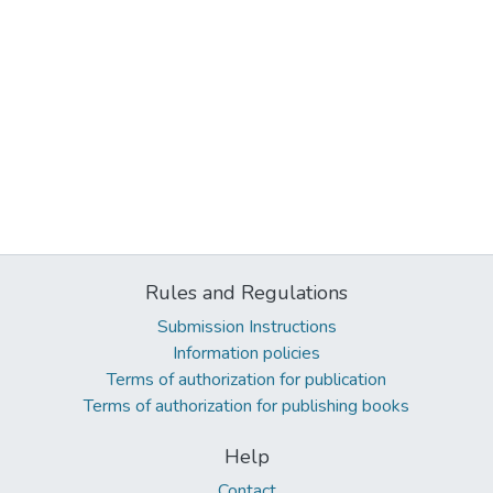
Rules and Regulations
Submission Instructions
Information policies
Terms of authorization for publication
Terms of authorization for publishing books
Help
Contact