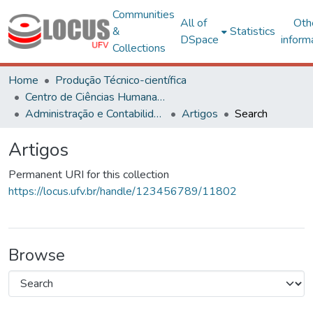
Communities
All of
Oth
&
Statistics
DSpace
inform
Collections
Home
Produção Técnico-científica
Centro de Ciências Humanas, Letras e Artes
Administração e Contabilidade
Artigos
Search
Artigos
Permanent URI for this collection
https://locus.ufv.br/handle/123456789/11802
Browse