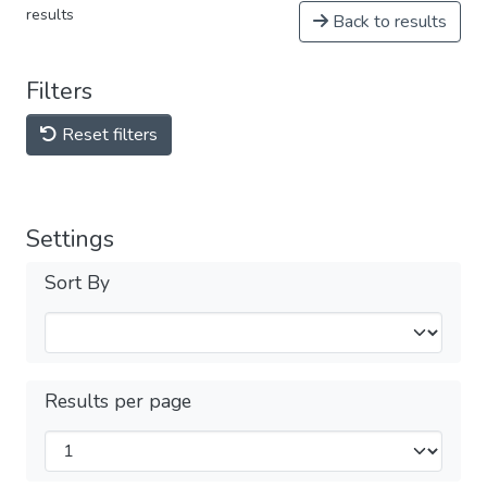
results
Back to results
Filters
Reset filters
Settings
Sort By
Results per page