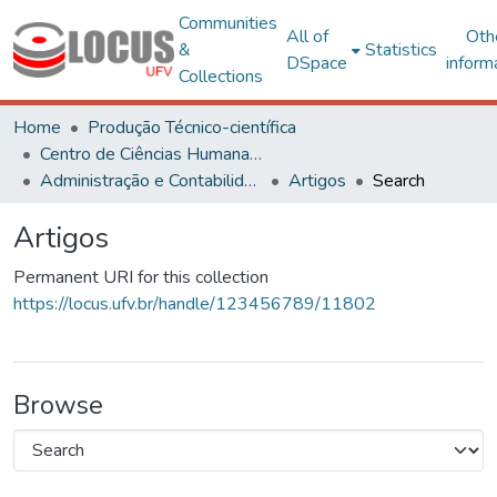
Communities
All of
Oth
&
Statistics
DSpace
inform
Collections
Home
Produção Técnico-científica
Centro de Ciências Humanas, Letras e Artes
Administração e Contabilidade
Artigos
Search
Artigos
Permanent URI for this collection
https://locus.ufv.br/handle/123456789/11802
Browse