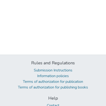
Rules and Regulations
Submission Instructions
Information policies
Terms of authorization for publication
Terms of authorization for publishing books
Help
Contact