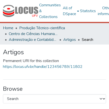
Communities
All of
Oth
&
Statistics
DSpace
inform
Collections
Home
Produção Técnico-científica
Centro de Ciências Humanas, Letras e Artes
Administração e Contabilidade
Artigos
Search
Artigos
Permanent URI for this collection
https://locus.ufv.br/handle/123456789/11802
Browse