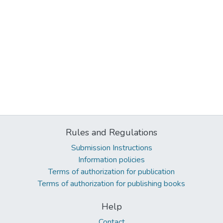
Rules and Regulations
Submission Instructions
Information policies
Terms of authorization for publication
Terms of authorization for publishing books
Help
Contact