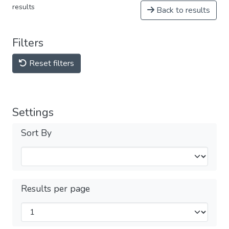
results
Back to results
Filters
Reset filters
Settings
Sort By
Results per page