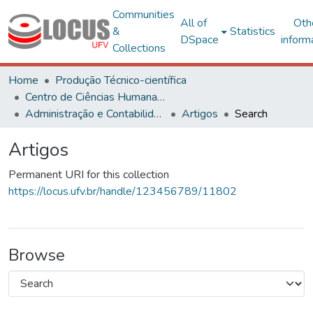
Communities
All of
Oth
&
Statistics
DSpace
inform
Collections
Home
Produção Técnico-científica
Centro de Ciências Humanas, Letras e Artes
Administração e Contabilidade
Artigos
Search
Artigos
Permanent URI for this collection
https://locus.ufv.br/handle/123456789/11802
Browse