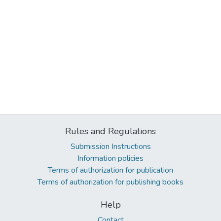
Rules and Regulations
Submission Instructions
Information policies
Terms of authorization for publication
Terms of authorization for publishing books
Help
Contact