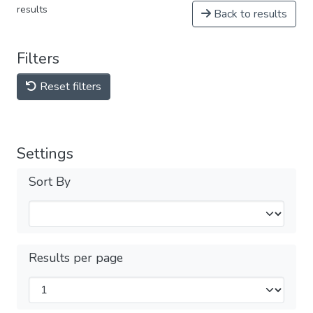
results
Back to results
Filters
Reset filters
Settings
Sort By
Results per page