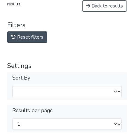
results
Back to results
Filters
Reset filters
Settings
Sort By
Results per page