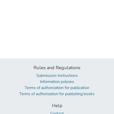
Rules and Regulations
Submission Instructions
Information policies
Terms of authorization for publication
Terms of authorization for publishing books
Help
Contact