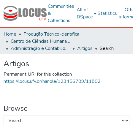
Communities
All of
Oth
&
Statistics
DSpace
inform
Collections
Home
Produção Técnico-científica
Centro de Ciências Humanas, Letras e Artes
Administração e Contabilidade
Artigos
Search
Artigos
Permanent URI for this collection
https://locus.ufv.br/handle/123456789/11802
Browse