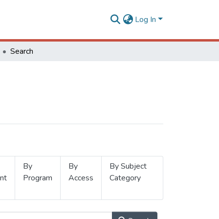
Log In
Search
By
By
By Subject
nt
Program
Access
Category