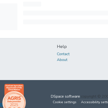
Help
Contact
About
DSpace software
copyright © 2
Cookie settings
Accessibility sett