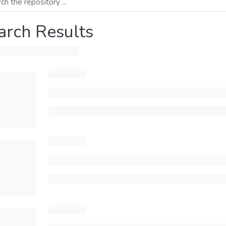
arch Results