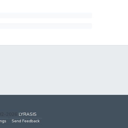
002-2026
LYRASIS
ings
Send Feedback