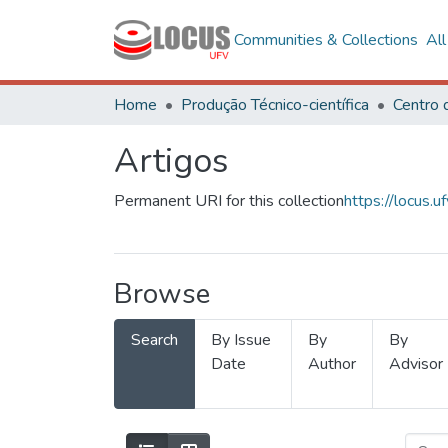
Communities & Collections
Al
Home
Produção Técnico-científica
Artigos
Permanent URI for this collection
https://locus
Browse
Search
By Issue
By
By
Date
Author
Advisor