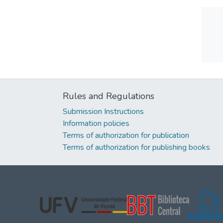
Rules and Regulations
Submission Instructions
Information policies
Terms of authorization for publication
Terms of authorization for publishing books