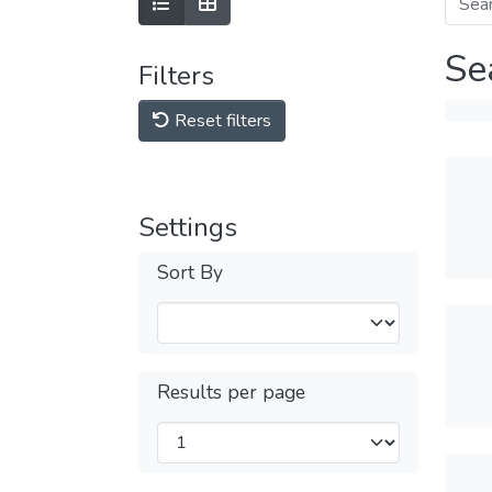
Se
Filters
Reset filters
Settings
Sort By
Results per page