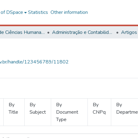
l of DSpace
Statistics
Other information
Centro de Ciências Humanas, Letras e Artes
Administração e Contabilidade
Artigos
.ufv.br/handle/123456789/11802
By
By
By
By
By
Title
Subject
Document
CNPq
Departme
Type