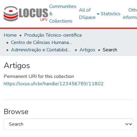
Communities
All of
Oth
&
Statistics
DSpace
inform
Collections
Home
Produção Técnico-científica
Centro de Ciências Humanas, Letras e Artes
Administração e Contabilidade
Artigos
Search
Artigos
Permanent URI for this collection
https://locus.ufv.br/handle/123456789/11802
Browse