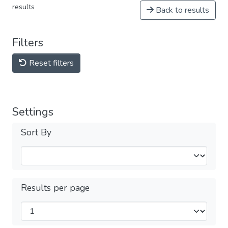
results
Back to results
Filters
Reset filters
Settings
Sort By
Results per page