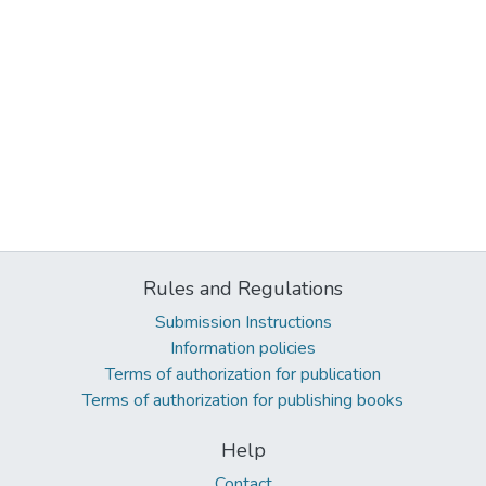
Rules and Regulations
Submission Instructions
Information policies
Terms of authorization for publication
Terms of authorization for publishing books
Help
Contact