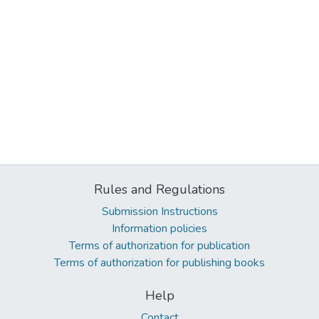
Rules and Regulations
Submission Instructions
Information policies
Terms of authorization for publication
Terms of authorization for publishing books
Help
Contact