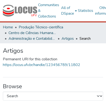
Communities
All of
Oth
&
Statistics
DSpace
inform
Collections
Home
Produção Técnico-científica
Centro de Ciências Humanas, Letras e Artes
Administração e Contabilidade
Artigos
Search
Artigos
Permanent URI for this collection
https://locus.ufv.br/handle/123456789/11802
Browse