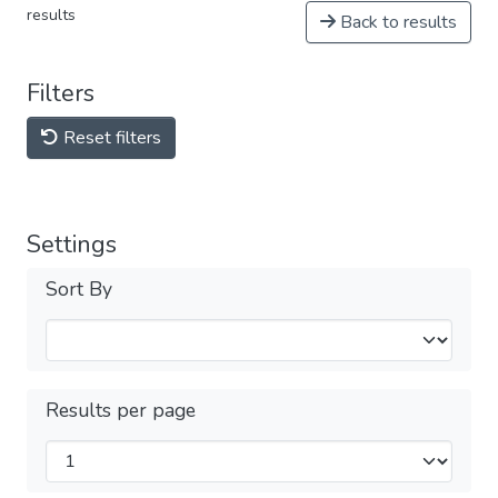
results
Back to results
Filters
Reset filters
Settings
Sort By
Results per page