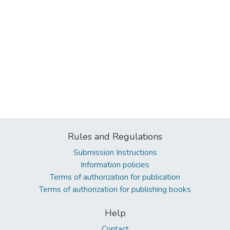
Rules and Regulations
Submission Instructions
Information policies
Terms of authorization for publication
Terms of authorization for publishing books
Help
Contact