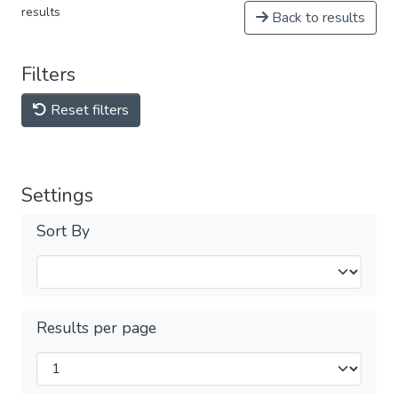
results
Back to results
Filters
Reset filters
Settings
Sort By
Results per page