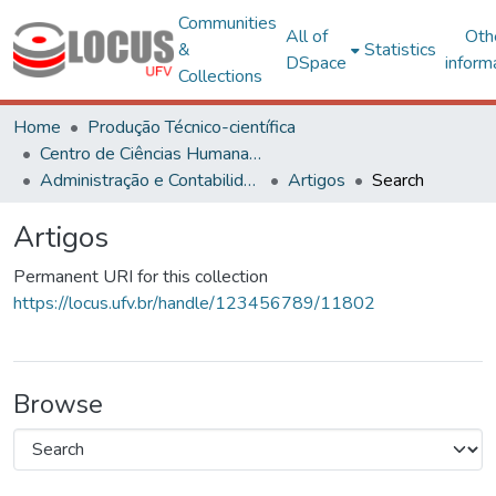
Communities
All of
Oth
&
Statistics
DSpace
inform
Collections
Home
Produção Técnico-científica
Centro de Ciências Humanas, Letras e Artes
Administração e Contabilidade
Artigos
Search
Artigos
Permanent URI for this collection
https://locus.ufv.br/handle/123456789/11802
Browse