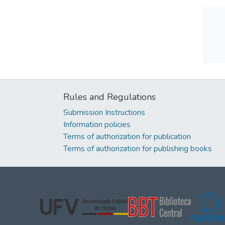
Rules and Regulations
Submission Instructions
Information policies
Terms of authorization for publication
Terms of authorization for publishing books