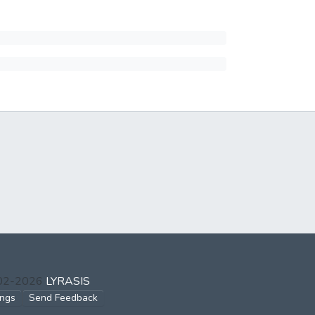
002-2026
LYRASIS
ings
Send Feedback