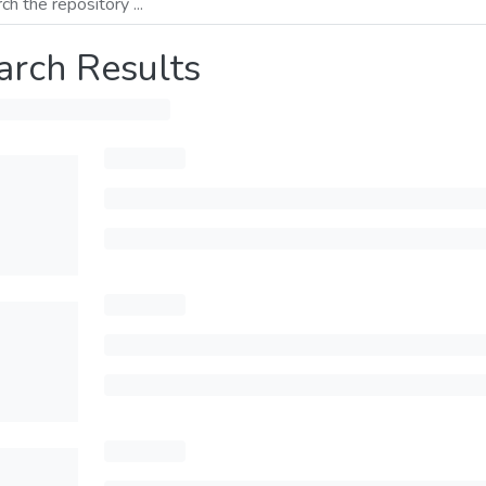
arch Results