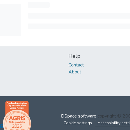
Help
Contact
About
DSpace software
copyright © 2
Cookie settings
Accessibility sett