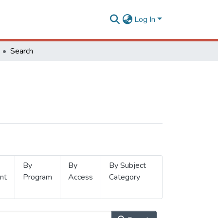
Log In
Search
By
By
By Subject
nt
Program
Access
Category