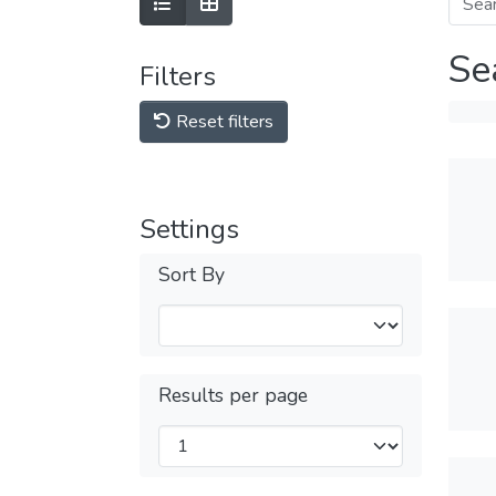
Se
Filters
Reset filters
Settings
Sort By
Results per page