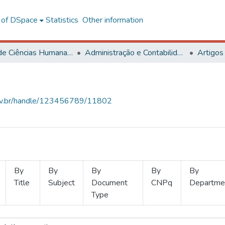
l of DSpace
Statistics
Other information
Centro de Ciências Humanas, Letras e Artes
Administração e Contabilidade
Artigos
.ufv.br/handle/123456789/11802
By
By
By
By
By
Title
Subject
Document
CNPq
Departme
Type