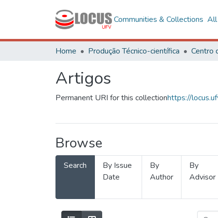
Communities & Collections
Al
Home
Produção Técnico-científica
Artigos
Permanent URI for this collection
https://locus
Browse
Search
By Issue
By
By
Date
Author
Advisor