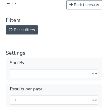
results
Back to results
Filters
Reset filters
Settings
Sort By
Results per page