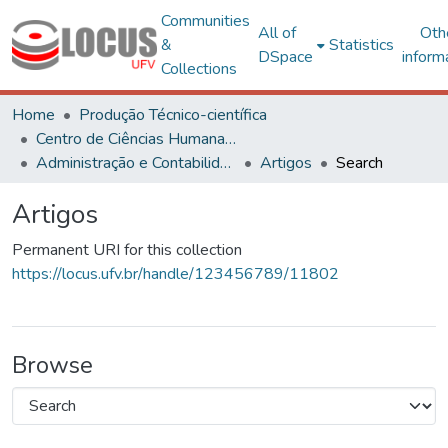
Communities
All of
Oth
&
Statistics
DSpace
inform
Collections
Home
Produção Técnico-científica
Centro de Ciências Humanas, Letras e Artes
Administração e Contabilidade
Artigos
Search
Artigos
Permanent URI for this collection
https://locus.ufv.br/handle/123456789/11802
Browse