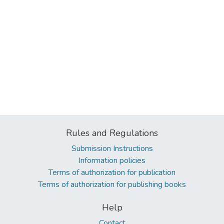
Rules and Regulations
Submission Instructions
Information policies
Terms of authorization for publication
Terms of authorization for publishing books
Help
Contact