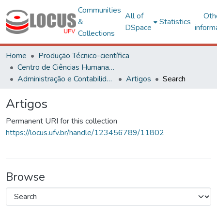
Communities
All of
Oth
&
Statistics
DSpace
inform
Collections
Home
Produção Técnico-científica
Centro de Ciências Humanas, Letras e Artes
Administração e Contabilidade
Artigos
Search
Artigos
Permanent URI for this collection
https://locus.ufv.br/handle/123456789/11802
Browse