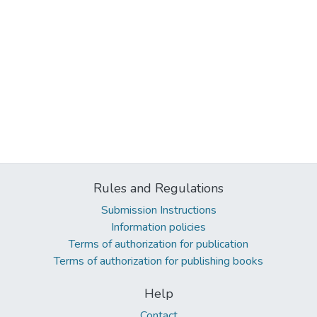
Rules and Regulations
Submission Instructions
Information policies
Terms of authorization for publication
Terms of authorization for publishing books
Help
Contact