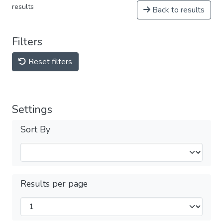
results
Back to results
Filters
Reset filters
Settings
Sort By
Results per page