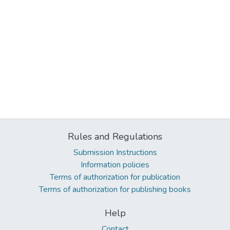
Rules and Regulations
Submission Instructions
Information policies
Terms of authorization for publication
Terms of authorization for publishing books
Help
Contact