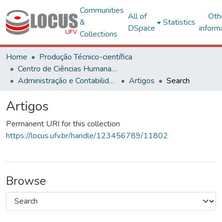
Communities
All of
Oth
&
Statistics
DSpace
inform
Collections
Home
Produção Técnico-científica
Centro de Ciências Humanas, Letras e Artes
Administração e Contabilidade
Artigos
Search
Artigos
Permanent URI for this collection
https://locus.ufv.br/handle/123456789/11802
Browse