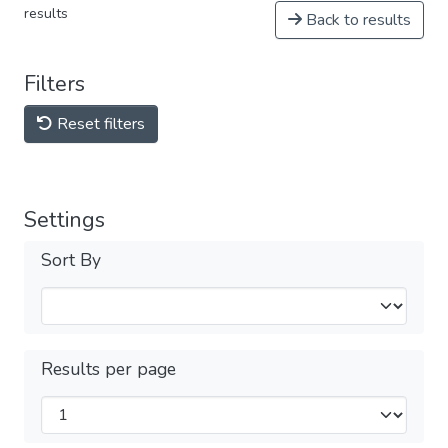
results
Back to results
Filters
Reset filters
Settings
Sort By
Results per page