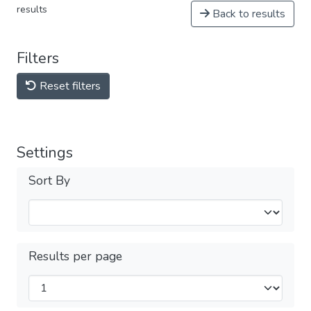
results
Back to results
Filters
Reset filters
Settings
Sort By
Results per page