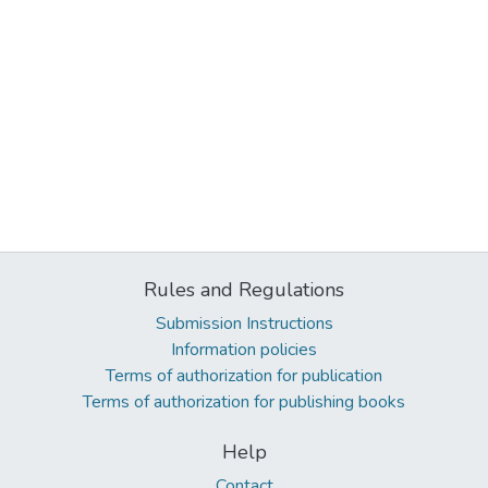
Rules and Regulations
Submission Instructions
Information policies
Terms of authorization for publication
Terms of authorization for publishing books
Help
Contact