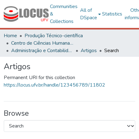
Communities
All of
Oth
&
Statistics
DSpace
inform
Collections
Home
Produção Técnico-científica
Centro de Ciências Humanas, Letras e Artes
Administração e Contabilidade
Artigos
Search
Artigos
Permanent URI for this collection
https://locus.ufv.br/handle/123456789/11802
Browse