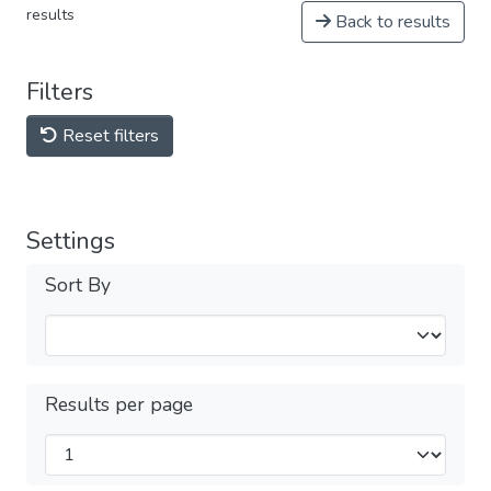
results
Back to results
Filters
Reset filters
Settings
Sort By
Results per page