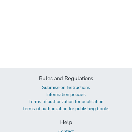
Rules and Regulations
Submission Instructions
Information policies
Terms of authorization for publication
Terms of authorization for publishing books
Help
Contact