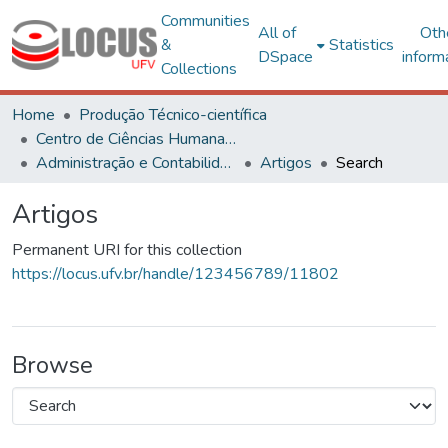
Communities
All of
Oth
&
Statistics
DSpace
inform
Collections
Home
Produção Técnico-científica
Centro de Ciências Humanas, Letras e Artes
Administração e Contabilidade
Artigos
Search
Artigos
Permanent URI for this collection
https://locus.ufv.br/handle/123456789/11802
Browse