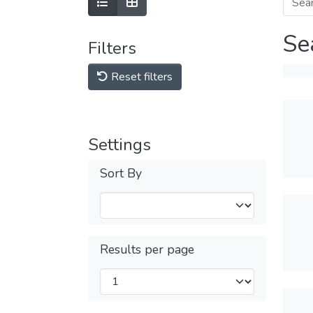
Se
Filters
Reset filters
Settings
Sort By
Results per page