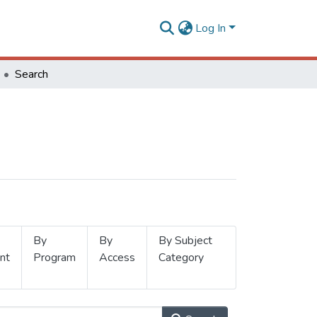
Log In
Search
By
By
By Subject
nt
Program
Access
Category