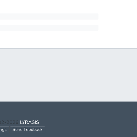
002-2026
LYRASIS
ings
Send Feedback