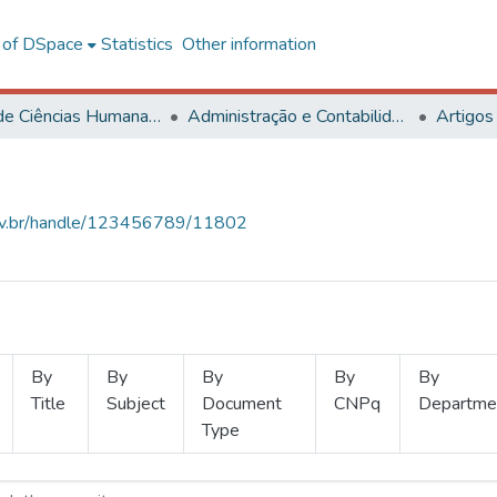
l of DSpace
Statistics
Other information
Centro de Ciências Humanas, Letras e Artes
Administração e Contabilidade
Artigos
.ufv.br/handle/123456789/11802
By
By
By
By
By
Title
Subject
Document
CNPq
Departme
Type