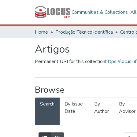
Communities & Collections
Al
Home
Produção Técnico-científica
Artigos
Permanent URI for this collection
https://locus
Browse
Search
By Issue
By
By
Date
Author
Advisor