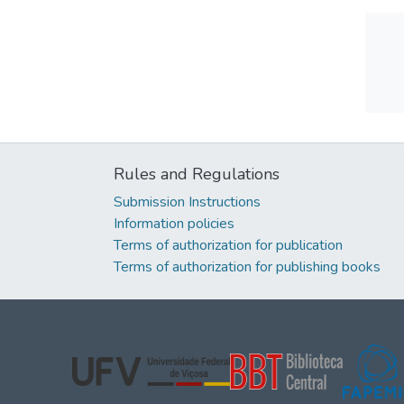
Rules and Regulations
Submission Instructions
Information policies
Terms of authorization for publication
Terms of authorization for publishing books