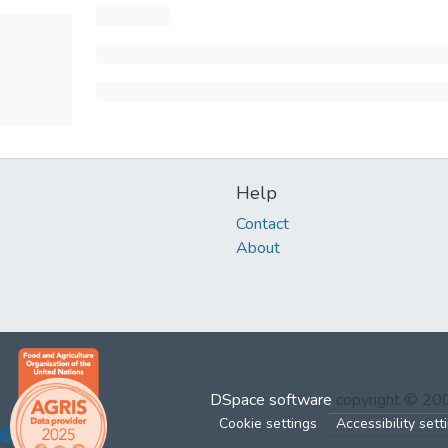
Help
Contact
About
DSpace software
copyright © 2
Cookie settings
Accessibility sett