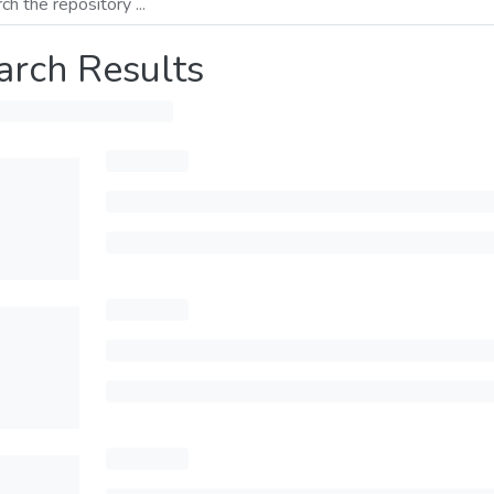
arch Results