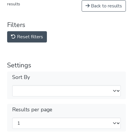
results
Back to results
Filters
Reset filters
Settings
Sort By
Results per page