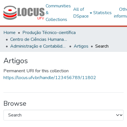
Communities
All of
Oth
&
Statistics
DSpace
inform
Collections
Home
Produção Técnico-científica
Centro de Ciências Humanas, Letras e Artes
Administração e Contabilidade
Artigos
Search
Artigos
Permanent URI for this collection
https://locus.ufv.br/handle/123456789/11802
Browse