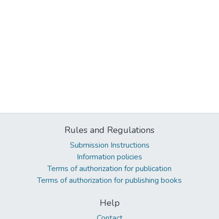
Rules and Regulations
Submission Instructions
Information policies
Terms of authorization for publication
Terms of authorization for publishing books
Help
Contact