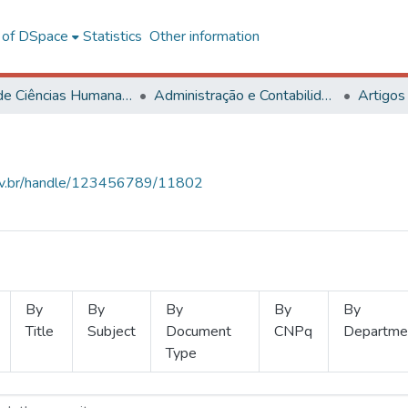
l of DSpace
Statistics
Other information
Centro de Ciências Humanas, Letras e Artes
Administração e Contabilidade
Artigos
.ufv.br/handle/123456789/11802
By
By
By
By
By
Title
Subject
Document
CNPq
Departme
Type