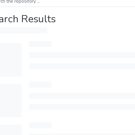
arch Results