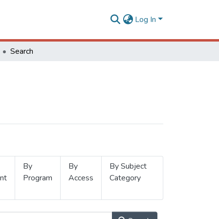
Log In
Search
By
By
By Subject
nt
Program
Access
Category