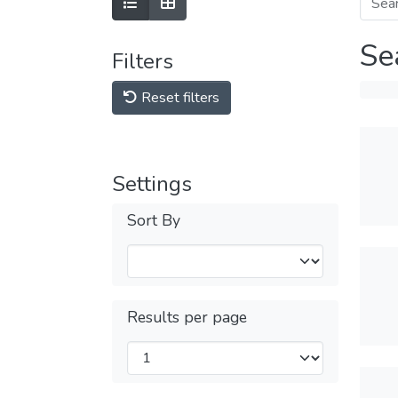
Se
Filters
Reset filters
Settings
Sort By
Results per page