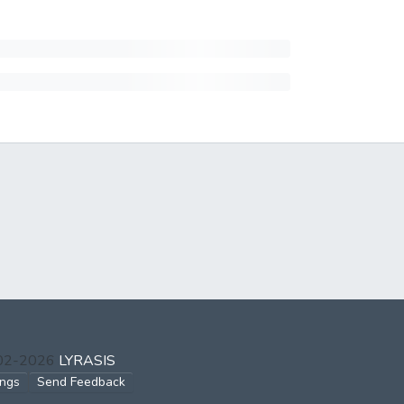
002-2026
LYRASIS
ings
Send Feedback