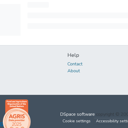
Help
Contact
About
DSpace software
copyright © 2
Cookie settings
Accessibility sett