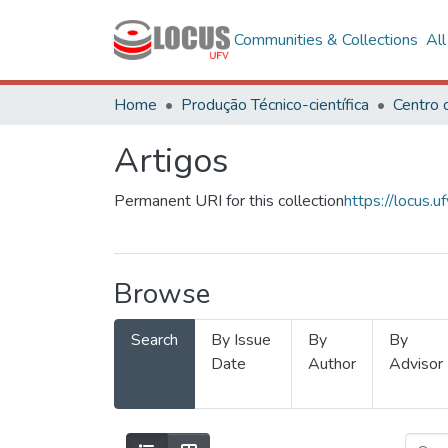
Communities & Collections
Al
Home
Produção Técnico-científica
Artigos
Permanent URI for this collection
https://locus
Browse
Search
By Issue
By
By
Date
Author
Advisor