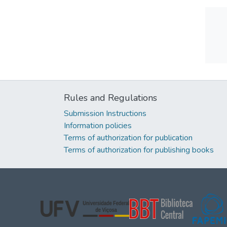
Rules and Regulations
Submission Instructions
Information policies
Terms of authorization for publication
Terms of authorization for publishing books