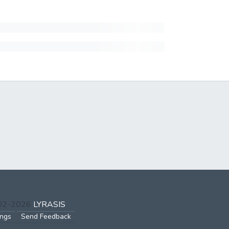
002-2026
LYRASIS
ings
Send Feedback