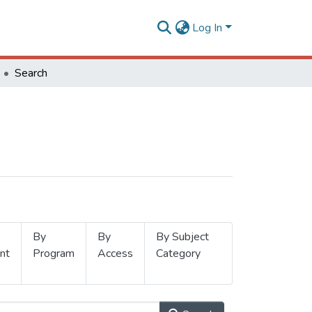
Log In
Search
By
By
By Subject
nt
Program
Access
Category