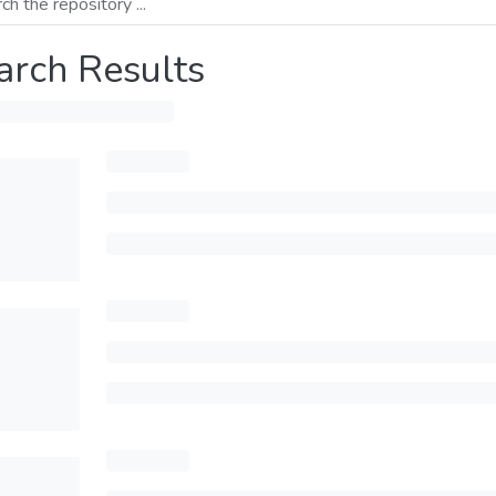
arch Results