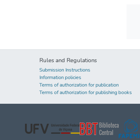
Rules and Regulations
Submission Instructions
Information policies
Terms of authorization for publication
Terms of authorization for publishing books