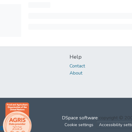
Help
Contact
About
DSpace software
copyright © 2
Cookie settings
Accessibility sett