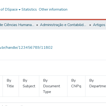
l of DSpace
Statistics
Other information
Centro de Ciências Humanas, Letras e Artes
Administração e Contabilidade
Artigos
.ufv.br/handle/123456789/11802
By
By
By
By
By
Title
Subject
Document
CNPq
Departme
Type