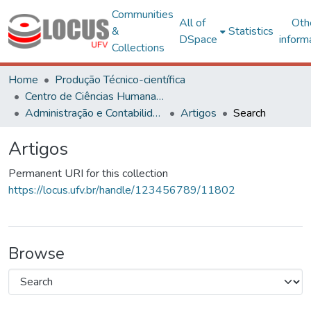
Communities
All of
Oth
&
Statistics
DSpace
inform
Collections
Home
Produção Técnico-científica
Centro de Ciências Humanas, Letras e Artes
Administração e Contabilidade
Artigos
Search
Artigos
Permanent URI for this collection
https://locus.ufv.br/handle/123456789/11802
Browse