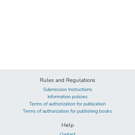
Rules and Regulations
Submission Instructions
Information policies
Terms of authorization for publication
Terms of authorization for publishing books
Help
Contact