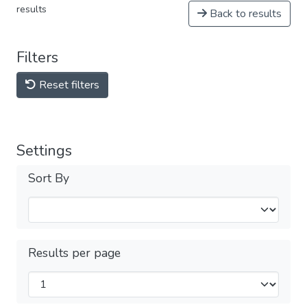
results
Back to results
Filters
Reset filters
Settings
Sort By
Results per page