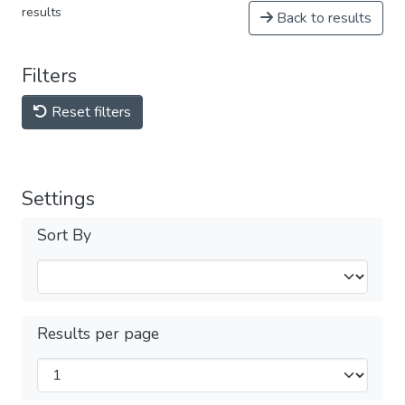
results
Back to results
Filters
Reset filters
Settings
Sort By
Results per page