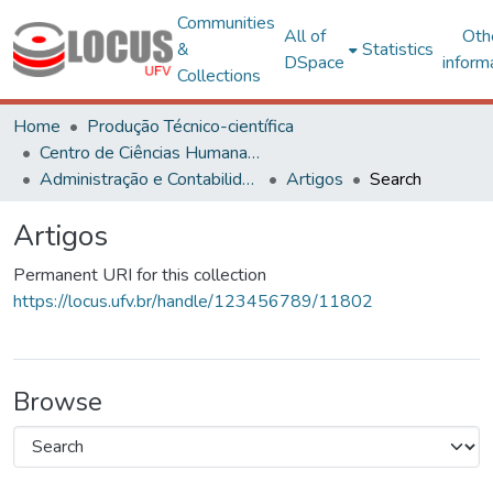
Communities
All of
Oth
&
Statistics
DSpace
inform
Collections
Home
Produção Técnico-científica
Centro de Ciências Humanas, Letras e Artes
Administração e Contabilidade
Artigos
Search
Artigos
Permanent URI for this collection
https://locus.ufv.br/handle/123456789/11802
Browse