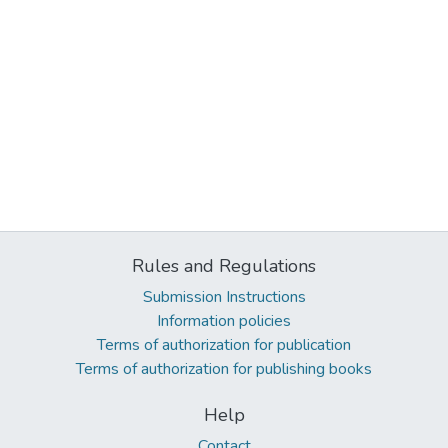
Rules and Regulations
Submission Instructions
Information policies
Terms of authorization for publication
Terms of authorization for publishing books
Help
Contact