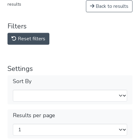
results
Back to results
Filters
Reset filters
Settings
Sort By
Results per page