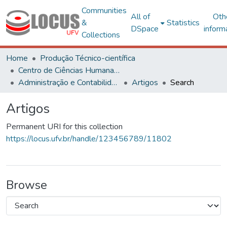
Communities
All of
Oth
&
Statistics
DSpace
inform
Collections
Home
Produção Técnico-científica
Centro de Ciências Humanas, Letras e Artes
Administração e Contabilidade
Artigos
Search
Artigos
Permanent URI for this collection
https://locus.ufv.br/handle/123456789/11802
Browse