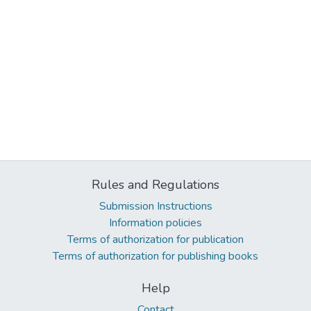
Rules and Regulations
Submission Instructions
Information policies
Terms of authorization for publication
Terms of authorization for publishing books
Help
Contact