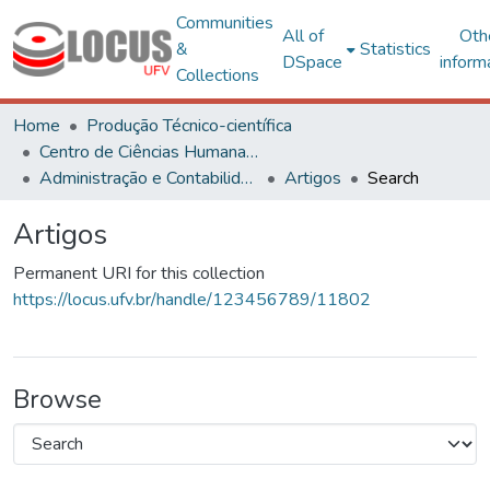
Communities
All of
Oth
&
Statistics
DSpace
inform
Collections
Home
Produção Técnico-científica
Centro de Ciências Humanas, Letras e Artes
Administração e Contabilidade
Artigos
Search
Artigos
Permanent URI for this collection
https://locus.ufv.br/handle/123456789/11802
Browse