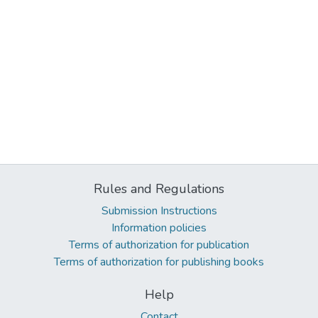
Rules and Regulations
Submission Instructions
Information policies
Terms of authorization for publication
Terms of authorization for publishing books
Help
Contact