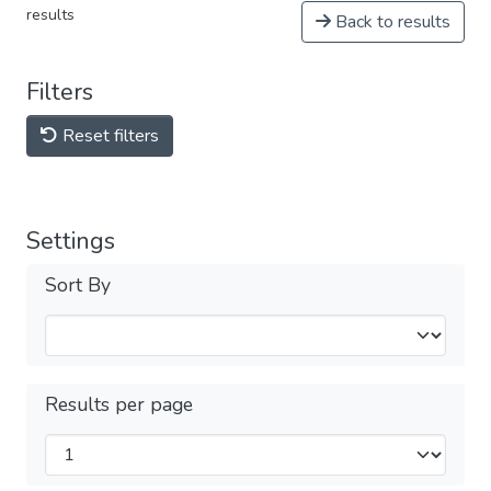
results
Back to results
Filters
Reset filters
Settings
Sort By
Results per page